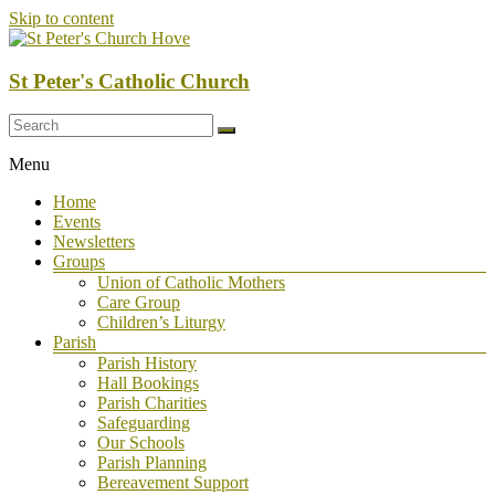
Skip to content
St Peter's Catholic Church
Menu
Home
Events
Newsletters
Groups
Union of Catholic Mothers
Care Group
Children’s Liturgy
Parish
Parish History
Hall Bookings
Parish Charities
Safeguarding
Our Schools
Parish Planning
Bereavement Support