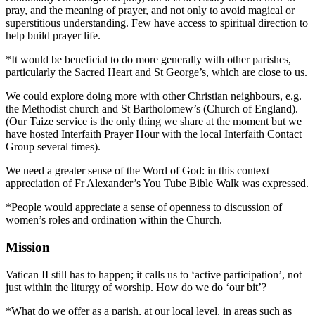
pray, and the meaning of prayer, and not only to avoid magical or
superstitious understanding. Few have access to spiritual direction to
help build prayer life.
*It would be beneficial to do more generally with other parishes,
particularly the Sacred Heart and St George’s, which are close to us.
We could explore doing more with other Christian neighbours, e.g.
the Methodist church and St Bartholomew’s (Church of England).
(Our Taize service is the only thing we share at the moment but we
have hosted Interfaith Prayer Hour with the local Interfaith Contact
Group several times).
We need a greater sense of the Word of God: in this context
appreciation of Fr Alexander’s You Tube Bible Walk was expressed.
*People would appreciate a sense of openness to discussion of
women’s roles and ordination within the Church.
Mission
Vatican II still has to happen; it calls us to ‘active participation’, not
just within the liturgy of worship. How do we do ‘our bit’?
*What do we offer as a parish, at our local level, in areas such as