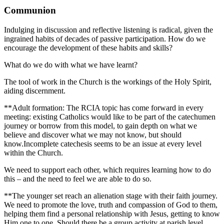
Communion
Indulging in discussion and reflective listening is radical, given the
ingrained habits of decades of passive participation. How do we
encourage the development of these habits and skills?
What do we do with what we have learnt?
The tool of work in the Church is the workings of the Holy Spirit,
aiding discernment.
**Adult formation: The RCIA topic has come forward in every
meeting: existing Catholics would like to be part of the catechumen
journey or borrow from this model, to gain depth on what we
believe and discover what we may not know, but should
know.Incomplete catechesis seems to be an issue at every level
within the Church.
We need to support each other, which requires learning how to do
this – and the need to feel we are able to do so.
**The younger set reach an alienation stage with their faith journey.
We need to promote the love, truth and compassion of God to them,
helping them find a personal relationship with Jesus, getting to know
Him one to one. Should there be a group activity at parish level