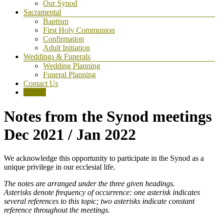
Our Synod
Sacramental
Baptism
First Holy Communion
Confirmation
Adult Initiation
Weddings & Funerals
Wedding Planning
Funeral Planning
Contact Us
Donate
Notes from the Synod meetings
Dec 2021 / Jan 2022
We acknowledge this opportunity to participate in the Synod as a
unique privilege in our ecclesial life.
The notes are arranged under the three given headings.
Asterisks denote frequency of occurrence: one asterisk indicates
several references to this topic; two asterisks indicate constant
reference throughout the meetings.