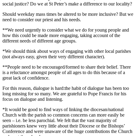
social justice? Do we at St Peter’s make a difference to our locality?
Should weekday mass times be altered to be more inclusive? But we
need to consider our priest and his needs.
**We need urgently to consider what we do for young people and
how this could be made more engaging, taking account of the
different needs of different age groups.
*We should think about ways of engaging with other local parishes
(not always easy, given their very different character).
**People need to be encouraged/formed to share their belief. There
is a reluctance amongst people of all ages to do this because of a
great lack of confidence.
For this reason, dialogue is hard:the habit of dialogue has been too
long missing for so many. We are grateful to Pope Francis for his
focus on dialogue and listening.
*It would be good to find ways of linking the diocesan/national
Church with the parish so common concerns can more easily be
seen – i.e. be less parochial. We felt that the vast majority of
parishioners knew very little about their Diocese or the Bishops’
Conference and were unaware of the huge contributions the Church