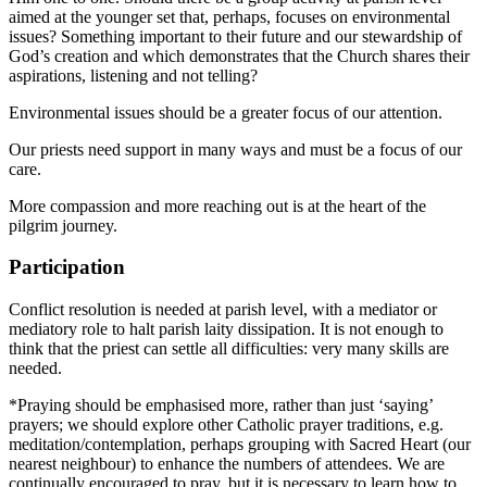
aimed at the younger set that, perhaps, focuses on environmental
issues? Something important to their future and our stewardship of
God’s creation and which demonstrates that the Church shares their
aspirations, listening and not telling?
Environmental issues should be a greater focus of our attention.
Our priests need support in many ways and must be a focus of our
care.
More compassion and more reaching out is at the heart of the
pilgrim journey.
Participation
Conflict resolution is needed at parish level, with a mediator or
mediatory role to halt parish laity dissipation. It is not enough to
think that the priest can settle all difficulties: very many skills are
needed.
*Praying should be emphasised more, rather than just ‘saying’
prayers; we should explore other Catholic prayer traditions, e.g.
meditation/contemplation, perhaps grouping with Sacred Heart (our
nearest neighbour) to enhance the numbers of attendees. We are
continually encouraged to pray, but it is necessary to learn how to