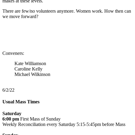
makes at these levels.
There are few/no volunteers anymore. Women work. How then can
we move forward?
Conveners:
Kate Williamson
Caroline Kelly
Michael Wilkinson
6/2/22
Usual Mass Times
Saturday
6:00 pm
First Mass of Sunday
Weekly Reconciliation every
Saturday 5:15-5:45pm before Mass