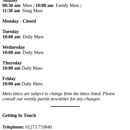
Sunday
08:30 am
Mass |
10:00 am
Family Mass |
11:30 am
Sung Mass
Monday - Closed
Tuesday
10:00 am
Daily Mass
Wednesday
10:00 am
Daily Mass
Thursday
10:00 am
Daily Mass
Friday
10:00 am
Daily Mass
Mass times are subject to change from the times listed. Please
consult our weekly parish newsletter for any changes.
Getting In Touch
Telephone:
01273 733840