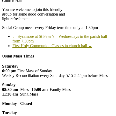
Church Hall
You are welcome to join this friendly
group for some good conversation and
light refreshment.
Social Group meets every Friday term time only at 1.30pm
←
Sycamore at St Peter’s – Wednesdays in the parish hall
from 7.30pm
First Holy Communion Classes in church hall
→
Usual Mass Times
Saturday
6:00 pm
First Mass of Sunday
Weekly Reconciliation every
Saturday 5:15-5:45pm before Mass
Sunday
08:30 am
Mass |
10:00 am
Family Mass |
11:30 am
Sung Mass
Monday - Closed
Tuesday