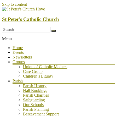
Skip to content
St Peter's Catholic Church
Menu
Home
Events
Newsletters
Groups
Union of Catholic Mothers
Care Group
Children’s Liturgy
Parish
Parish History
Hall Bookings
Parish Charities
Safeguarding
Our Schools
Parish Planning
Bereavement Support