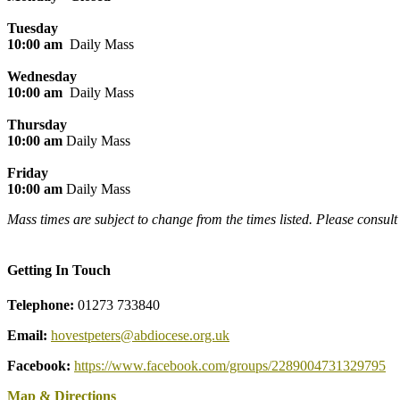
Tuesday
10:00 am
Daily Mass
Wednesday
10:00 am
Daily Mass
Thursday
10:00 am
Daily Mass
Friday
10:00 am
Daily Mass
Mass times are subject to change from the times listed. Please consul
Getting In Touch
Telephone:
01273 733840
Email:
hovestpeters@abdiocese.org.uk
Facebook:
https://www.facebook.com/groups/2289004731329795
Map & Directions