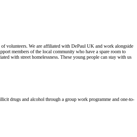
 of volunteers. We are affiliated with DePaul UK and work alongside
upport members of the local community who have a spare room to
ciated with street homelessness. These young people can stay with us
ut illicit drugs and alcohol through a group work programme and one-to-