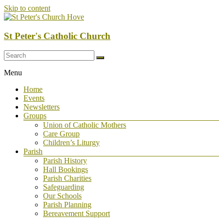
Skip to content
St Peter's Catholic Church
Menu
Home
Events
Newsletters
Groups
Union of Catholic Mothers
Care Group
Children’s Liturgy
Parish
Parish History
Hall Bookings
Parish Charities
Safeguarding
Our Schools
Parish Planning
Bereavement Support