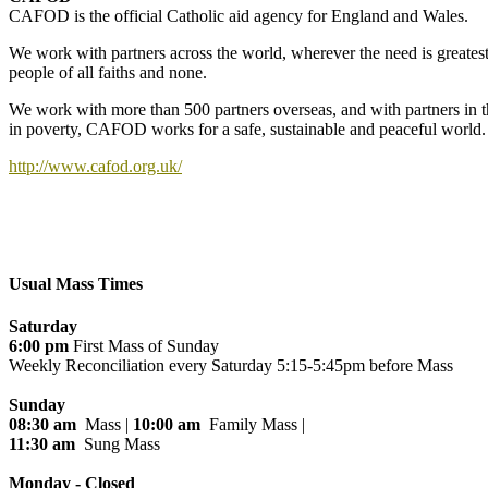
CAFOD is the official Catholic aid agency for England and Wales.
We work with partners across the world, wherever the need is greatest
people of all faiths and none.
We work with more than 500 partners overseas, and with partners in t
in poverty, CAFOD works for a safe, sustainable and peaceful world.
http://www.cafod.org.uk/
Usual Mass Times
Saturday
6:00 pm
First Mass of Sunday
Weekly Reconciliation every
Saturday 5:15-5:45pm before Mass
Sunday
08:30 am
Mass |
10:00 am
Family Mass |
11:30 am
Sung Mass
Monday - Closed