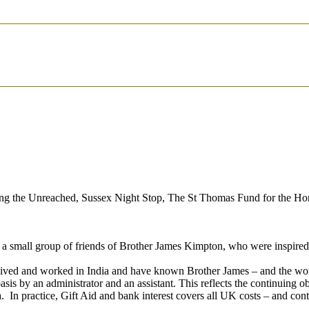
aching the Unreached, Sussex Night Stop, The St Thomas Fund for the 
a small group of friends of Brother James Kimpton, who were inspired 
ave lived and worked in India and have known Brother James – and the w
asis by an administrator and an assistant. This reflects the continuing o
In practice, Gift Aid and bank interest covers all UK costs – and contr