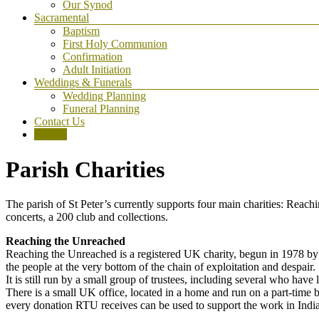
Our Synod
Sacramental
Baptism
First Holy Communion
Confirmation
Adult Initiation
Weddings & Funerals
Wedding Planning
Funeral Planning
Contact Us
Donate
Parish Charities
The parish of St Peter’s currently supports four main charities: Re
concerts, a 200 club and collections.
Reaching the Unreached
Reaching the Unreached is a registered UK charity, begun in 1978 by 
the people at the very bottom of the chain of exploitation and despair.
It is still run by a small group of trustees, including several who h
There is a small UK office, located in a home and run on a part-time b
every donation RTU receives can be used to support the work in India. 