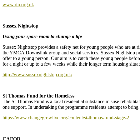
www.rtu.org.uk
Sussex Nightstop
Using your spare room to change a life
Sussex Nightstop provides a safety net for young people who are at 
the YMCA Downslink group and social services. Sussex Nightstop pr
offer to a young person. Our aim is to catch these young people befo
for a night or up to a few weeks while their longer term housing situat
http://www.sussexnightstop.org.uk/
St Thomas Fund for the Homeless
The St Thomas Fund is a local residential substance misuse rehabilitat
one support. In undertaking the programme residents attempt to bring p
https://www.changegrowlive.org/content/st-thomas-fund-stage-2
CAFOD