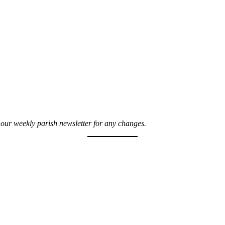
t our weekly parish newsletter for any changes.