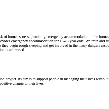
risk of homelessness, providing emergency accommodation in the homes
ovides emergency accommodation for 16-25 year olds. We train and s
re they begin rough sleeping and get involved in the many dangers asso
ion is addressed.
ion project. Its aim is to support people in managing their lives witho
ositive change to their lives.