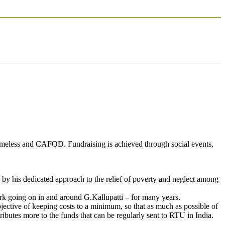
Homeless and CAFOD. Fundraising is achieved through social events,
by his dedicated approach to the relief of poverty and neglect among
ork going on in and around G.Kallupatti – for many years.
bjective of keeping costs to a minimum, so that as much as possible of
ibutes more to the funds that can be regularly sent to RTU in India.