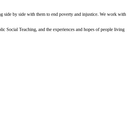
ng side by side with them to end poverty and injustice. We work with
lic Social Teaching, and the experiences and hopes of people living