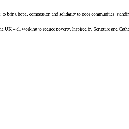
, to bring hope, compassion and solidarity to poor communities, standi
he UK – all working to reduce poverty. Inspired by Scripture and Catho