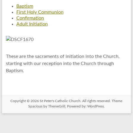
Baptism
First Holy Communion
Confirmation
Adult Initiation
These are the sacraments of initiation into the Church,
starting with our reception into the Church through
Baptism.
Copyright © 2026
St Peter's Catholic Church
. All rights reserved. Theme
Spacious
by ThemeGrill. Powered by:
WordPress
.