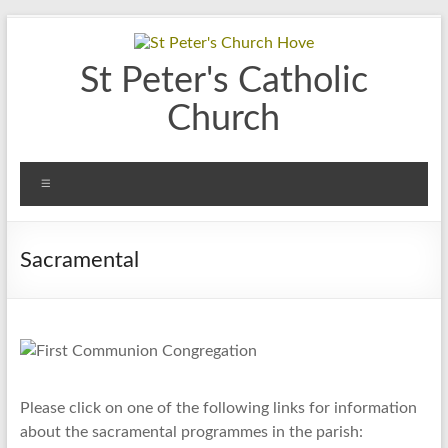
Skip
to
content
St Peter's Catholic
Church
Menu
Sacramental
Please click on one of the following links for information
about the sacramental programmes in the parish: