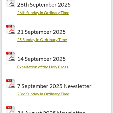
28th September 2025
26th Sunday in Ordinary Time
21 September 2025
25 Sunday in Ordrinary Time
14 September 2025
Exhaltation of the Holy Cross
7 September 2025 Newsletter
23rd Sunday in Ordinary Time
31 August 2025 Newsletter