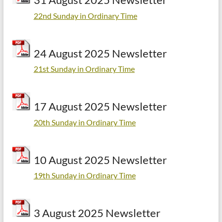
22nd Sunday in Ordinary Time
24 August 2025 Newsletter
21st Sunday in Ordinary Time
17 August 2025 Newsletter
20th Sunday in Ordinary Time
10 August 2025 Newsletter
19th Sunday in Ordinary Time
3 August 2025 Newsletter