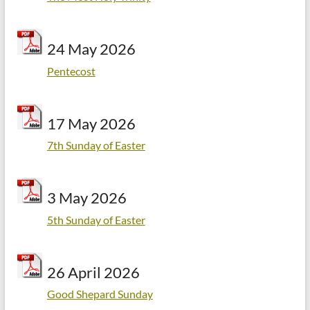
24 May 2026
Pentecost
17 May 2026
7th Sunday of Easter
3 May 2026
5th Sunday of Easter
26 April 2026
Good Shepard Sunday