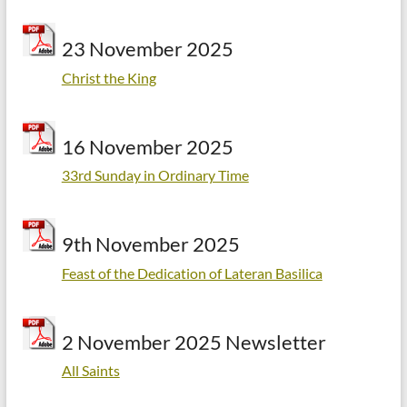
23 November 2025
Christ the King
16 November 2025
33rd Sunday in Ordinary Time
9th November 2025
Feast of the Dedication of Lateran Basilica
2 November 2025 Newsletter
All Saints