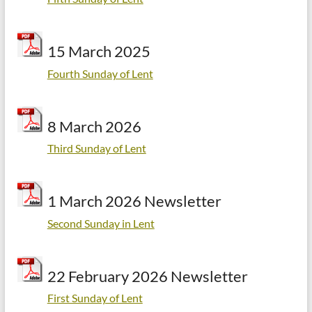
15 March 2025
Fourth Sunday of Lent
8 March 2026
Third Sunday of Lent
1 March 2026 Newsletter
Second Sunday in Lent
22 February 2026 Newsletter
First Sunday of Lent