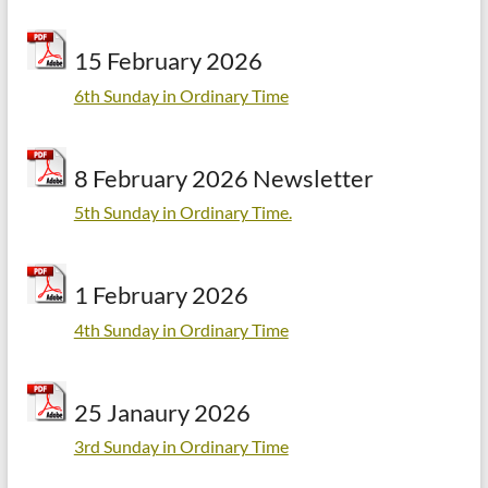
15 February 2026
6th Sunday in Ordinary Time
8 February 2026 Newsletter
5th Sunday in Ordinary Time.
1 February 2026
4th Sunday in Ordinary Time
25 Janaury 2026
3rd Sunday in Ordinary Time