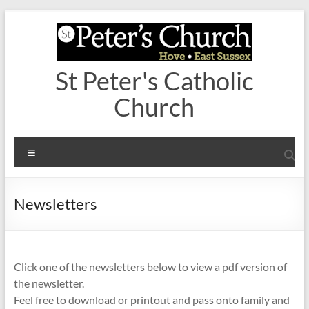
Skip
to
content
St Peter's Catholic
Church
Menu
Newsletters
Click one of the newsletters below to view a pdf version of
the newsletter.
Feel free to download or printout and pass onto family and