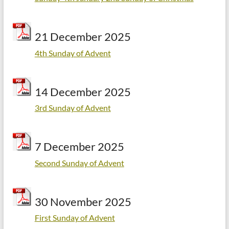
21 December 2025
4th Sunday of Advent
14 December 2025
3rd Sunday of Advent
7 December 2025
Second Sunday of Advent
30 November 2025
First Sunday of Advent