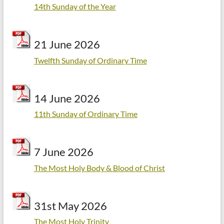
14th Sunday of the Year
21 June 2026
Twelfth Sunday of Ordinary Time
14 June 2026
11th Sunday of Ordinary Time
7 June 2026
The Most Holy Body & Blood of Christ
31st May 2026
The Most Holy Trinity