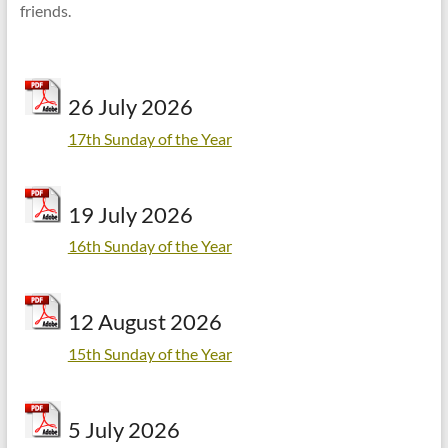
friends.
26 July 2026
17th Sunday of the Year
19 July 2026
16th Sunday of the Year
12 August 2026
15th Sunday of the Year
5 July 2026