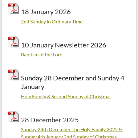
18 January 2026
2nd Sunday in Ordinary Time
10 January Newsletter 2026
Baptism of the Lord
Sunday 28 December and Sunday 4
January
Holy Family & Second Sunday of Christmas
28 December 2025
Sunday 28th December The Holy Family 2025 &
Sunday 4th January 2nd Sunday of Christmas