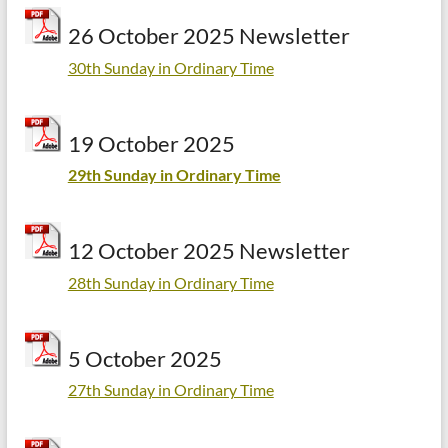
26 October 2025 Newsletter
30th Sunday in Ordinary Time
19 October 2025
29th Sunday in Ordinary Time
12 October 2025 Newsletter
28th Sunday in Ordinary Time
5 October 2025
27th Sunday in Ordinary Time