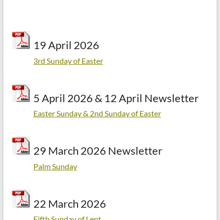
19 April 2026
3rd Sunday of Easter
5 April 2026 & 12 April Newsletter
Easter Sunday & 2nd Sunday of Easter
29 March 2026 Newsletter
Palm Sunday
22 March 2026
Fifth Sunday of Lent