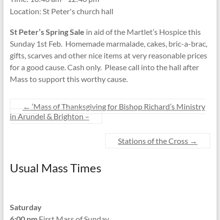
Location:
St Peter's church hall
St Peter’s Spring Sale
in aid of the Martlet’s Hospice this
Sunday 1st Feb. Homemade marmalade, cakes, bric-a-brac,
gifts, scarves and other nice items at very reasonable prices
for a good cause. Cash only. Please call into the hall after
Mass to support this worthy cause.
←
‘Mass of Thanksgiving for Bishop Richard’s Ministry
in Arundel & Brighton –
Stations of the Cross
→
Usual Mass Times
Saturday
6:00 pm
First Mass of Sunday