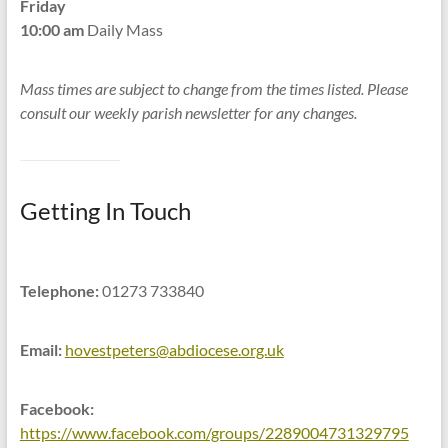
Friday
10:00 am
Daily Mass
Mass times are subject to change from the times listed. Please
consult our weekly parish newsletter for any changes.
Getting In Touch
Telephone:
01273 733840
Email:
hovestpeters@abdiocese.org.uk
Facebook:
https://www.facebook.com/groups/2289004731329795