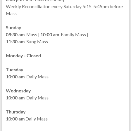
Weekly Reconciliation every
Saturday 5:15-5:45pm before
Mass
Sunday
08:30 am
Mass |
10:00 am
Family Mass |
11:30 am
Sung Mass
Monday - Closed
Tuesday
10:00 am
Daily Mass
Wednesday
10:00 am
Daily Mass
Thursday
10:00 am
Daily Mass