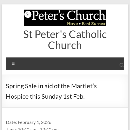
Skip
to
content
St Peter's Catholic
Church
Menu
Spring Sale in aid of the Martlet’s
Hospice this Sunday 1st Feb.
Date:
February 1, 2026
Time:
10:40 am - 12:40 pm