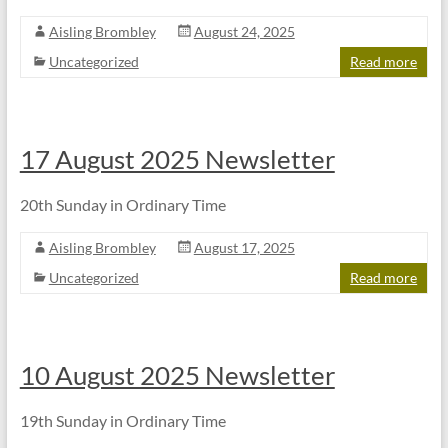
Aisling Brombley
August 24, 2025
Uncategorized
Read more
17 August 2025 Newsletter
20th Sunday in Ordinary Time
Aisling Brombley
August 17, 2025
Uncategorized
Read more
10 August 2025 Newsletter
19th Sunday in Ordinary Time