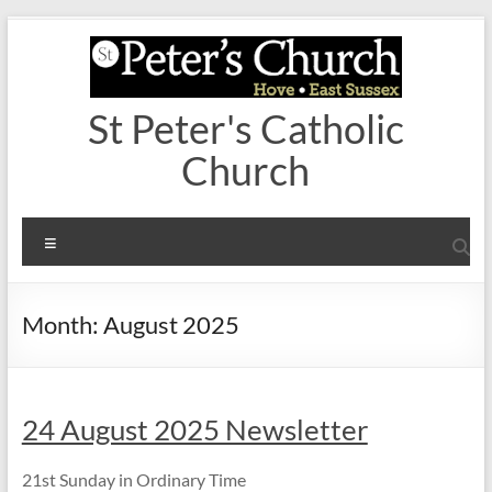
Skip
to
content
St Peter's Catholic
Church
Menu
Month:
August 2025
24 August 2025 Newsletter
21st Sunday in Ordinary Time