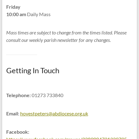
Friday
10:00 am
Daily Mass
Mass times are subject to change from the times listed. Please
consult our weekly parish newsletter for any changes.
Getting In Touch
Telephone:
01273 733840
Email:
hovestpeters@abdiocese.org.uk
Facebook: