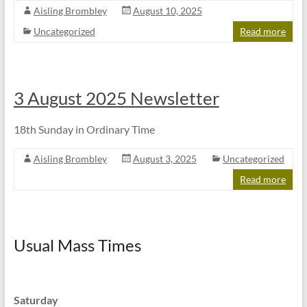
Aisling Brombley
August 10, 2025
Uncategorized
Read more
3 August 2025 Newsletter
18th Sunday in Ordinary Time
Aisling Brombley
August 3, 2025
Uncategorized
Read more
Usual Mass Times
Saturday