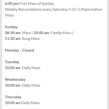
6:00 pm
First Mass of Sunday
Weekly Reconciliation every
Saturday 5:15-5:45pm before
Mass
Sunday
08:30 am
Mass |
10:00 am
Family Mass |
11:30 am
Sung Mass
Monday - Closed
Tuesday
10:00 am
Daily Mass
Wednesday
10:00 am
Daily Mass
Thursday
10:00 am
Daily Mass