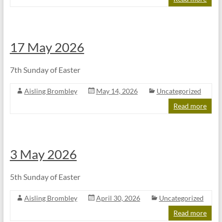
17 May 2026
7th Sunday of Easter
Aisling Brombley
May 14, 2026
Uncategorized
Read more
3 May 2026
5th Sunday of Easter
Aisling Brombley
April 30, 2026
Uncategorized
Read more