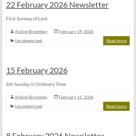
22 February 2026 Newsletter
First Sunday of Lent
Aisling Brombley
February 19, 2026
Uncategorized
Read more
15 February 2026
6th Sunday in Ordinary Time
Aisling Brombley
February 11, 2026
Uncategorized
Read more
8 February 2026 Newsletter