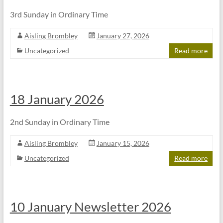
3rd Sunday in Ordinary Time
Aisling Brombley
January 27, 2026
Uncategorized
Read more
18 January 2026
2nd Sunday in Ordinary Time
Aisling Brombley
January 15, 2026
Uncategorized
Read more
10 January Newsletter 2026