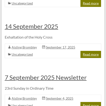
Uncategorized
Read more
14 September 2025
Exhaltation of the Holy Cross
Aisling Brombley
September 17, 2025
Uncategorized
Read more
7 September 2025 Newsletter
23rd Sunday in Ordinary Time
Aisling Brombley
September 4, 2025
Uncategorized
Read more