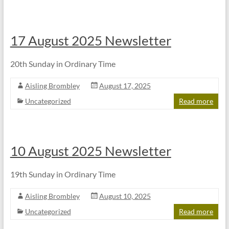
17 August 2025 Newsletter
20th Sunday in Ordinary Time
Aisling Brombley
August 17, 2025
Uncategorized
Read more
10 August 2025 Newsletter
19th Sunday in Ordinary Time
Aisling Brombley
August 10, 2025
Uncategorized
Read more