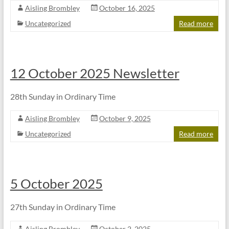
Aisling Brombley
October 16, 2025
Uncategorized
Read more
12 October 2025 Newsletter
28th Sunday in Ordinary Time
Aisling Brombley
October 9, 2025
Uncategorized
Read more
5 October 2025
27th Sunday in Ordinary Time
Aisling Brombley
October 2, 2025