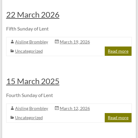
22 March 2026
Fifth Sunday of Lent
Aisling Brombley
March 19, 2026
Uncategorized
Read more
15 March 2025
Fourth Sunday of Lent
Aisling Brombley
March 12, 2026
Uncategorized
Read more