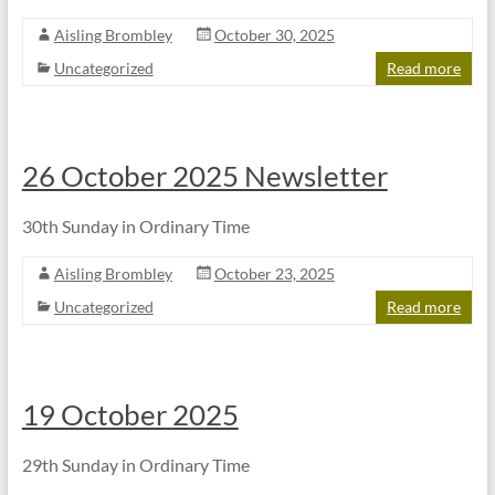
Aisling Brombley
October 30, 2025
Uncategorized
Read more
26 October 2025 Newsletter
30th Sunday in Ordinary Time
Aisling Brombley
October 23, 2025
Uncategorized
Read more
19 October 2025
29th Sunday in Ordinary Time