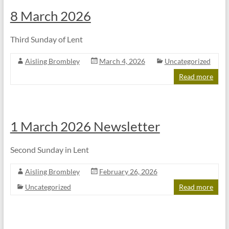
8 March 2026
Third Sunday of Lent
Aisling Brombley
March 4, 2026
Uncategorized
Read more
1 March 2026 Newsletter
Second Sunday in Lent
Aisling Brombley
February 26, 2026
Uncategorized
Read more