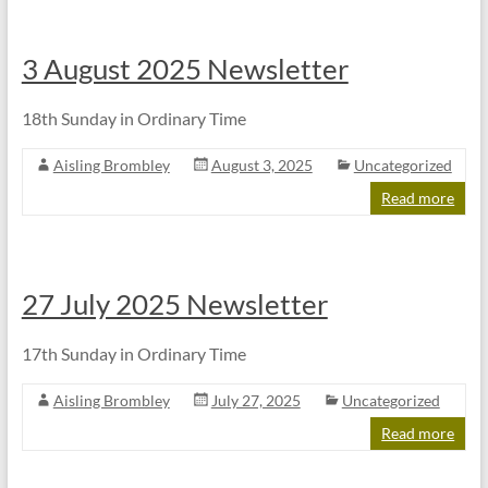
3 August 2025 Newsletter
18th Sunday in Ordinary Time
Aisling Brombley
August 3, 2025
Uncategorized
Read more
27 July 2025 Newsletter
17th Sunday in Ordinary Time
Aisling Brombley
July 27, 2025
Uncategorized
Read more