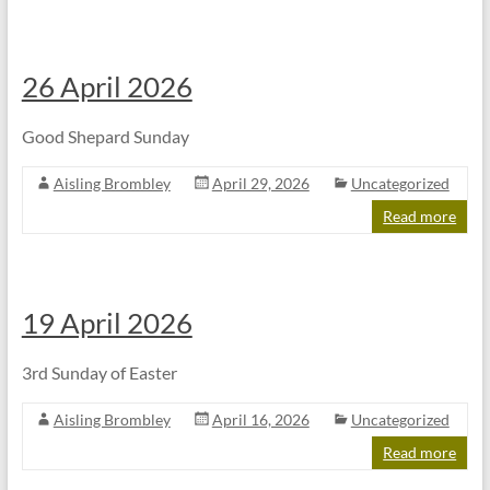
26 April 2026
Good Shepard Sunday
Aisling Brombley
April 29, 2026
Uncategorized
Read more
19 April 2026
3rd Sunday of Easter
Aisling Brombley
April 16, 2026
Uncategorized
Read more