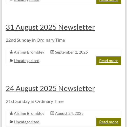
31 August 2025 Newsletter
22nd Sunday in Ordinary Time
Aisling Brombley
September 2, 2025
Uncategorized
Read more
24 August 2025 Newsletter
21st Sunday in Ordinary Time
Aisling Brombley
August 24, 2025
Uncategorized
Read more