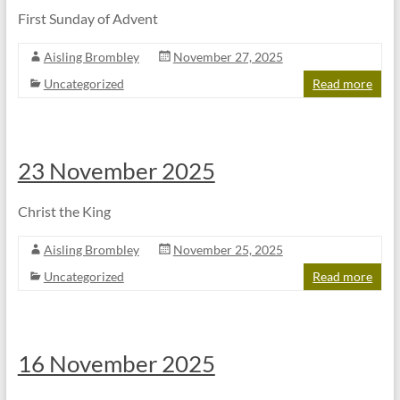
First Sunday of Advent
Aisling Brombley
November 27, 2025
Uncategorized
Read more
23 November 2025
Christ the King
Aisling Brombley
November 25, 2025
Uncategorized
Read more
16 November 2025