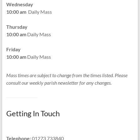
Wednesday
10:00 am
Daily Mass
Thursday
10:00 am
Daily Mass
Friday
10:00 am
Daily Mass
Mass times are subject to change from the times listed. Please
consult our weekly parish newsletter for any changes.
Getting In Touch
Telephone:
01273 733840