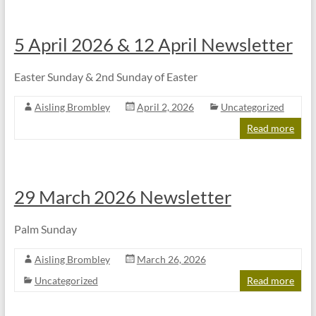
5 April 2026 & 12 April Newsletter
Easter Sunday & 2nd Sunday of Easter
Aisling Brombley
April 2, 2026
Uncategorized
Read more
29 March 2026 Newsletter
Palm Sunday
Aisling Brombley
March 26, 2026
Uncategorized
Read more