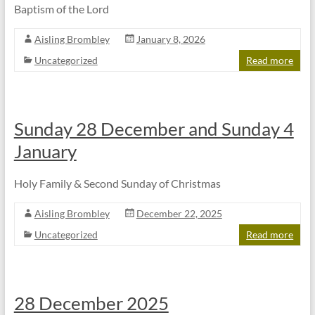
Baptism of the Lord
Aisling Brombley
January 8, 2026
Uncategorized
Read more
Sunday 28 December and Sunday 4
January
Holy Family & Second Sunday of Christmas
Aisling Brombley
December 22, 2025
Uncategorized
Read more
28 December 2025