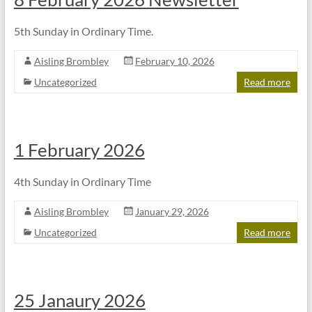
5th Sunday in Ordinary Time.
Aisling Brombley
February 10, 2026
Uncategorized
Read more
1 February 2026
4th Sunday in Ordinary Time
Aisling Brombley
January 29, 2026
Uncategorized
Read more
25 Janaury 2026