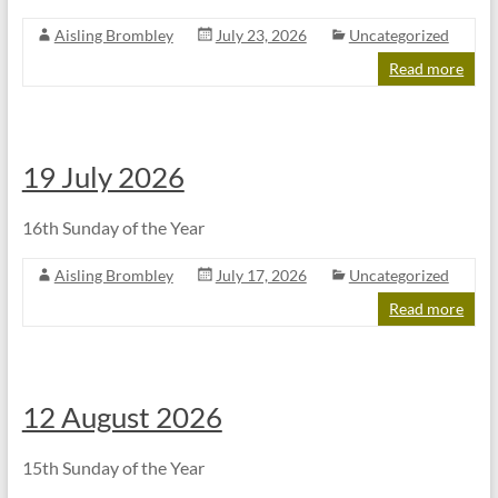
Aisling Brombley
July 23, 2026
Uncategorized
Read more
19 July 2026
16th Sunday of the Year
Aisling Brombley
July 17, 2026
Uncategorized
Read more
12 August 2026
15th Sunday of the Year