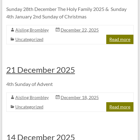
Sunday 28th December The Holy Family 2025 & Sunday
4th January 2nd Sunday of Christmas
Aisling Brombley
December 22, 2025
Uncategorized
Read more
21 December 2025
4th Sunday of Advent
Aisling Brombley
December 18, 2025
Uncategorized
Read more
14 December 2025