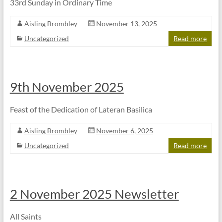
33rd Sunday in Ordinary Time
Aisling Brombley
November 13, 2025
Uncategorized
Read more
9th November 2025
Feast of the Dedication of Lateran Basilica
Aisling Brombley
November 6, 2025
Uncategorized
Read more
2 November 2025 Newsletter
All Saints