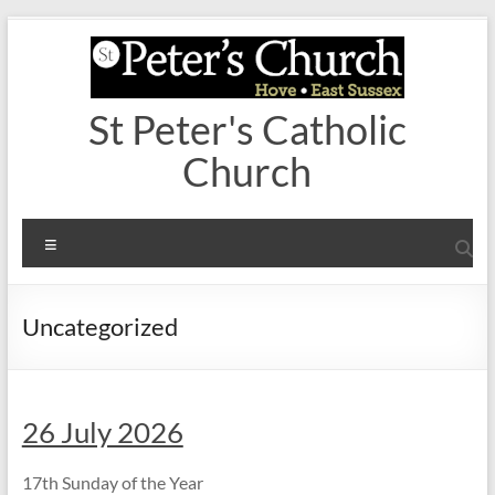
Skip
to
content
St Peter's Catholic
Church
Menu
Uncategorized
26 July 2026
17th Sunday of the Year