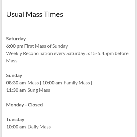
Usual Mass Times
Saturday
6:00 pm
First Mass of Sunday
Weekly Reconciliation every
Saturday 5:15-5:45pm before
Mass
Sunday
08:30 am
Mass |
10:00 am
Family Mass |
11:30 am
Sung Mass
Monday - Closed
Tuesday
10:00 am
Daily Mass