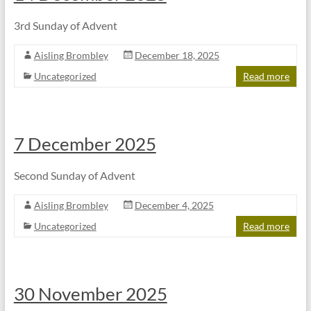
3rd Sunday of Advent
Aisling Brombley
December 18, 2025
Uncategorized
Read more
7 December 2025
Second Sunday of Advent
Aisling Brombley
December 4, 2025
Uncategorized
Read more
30 November 2025