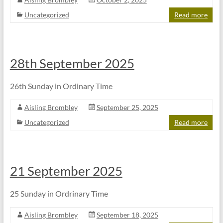
Uncategorized
Read more
28th September 2025
26th Sunday in Ordinary Time
Aisling Brombley
September 25, 2025
Uncategorized
Read more
21 September 2025
25 Sunday in Ordrinary Time
Aisling Brombley
September 18, 2025