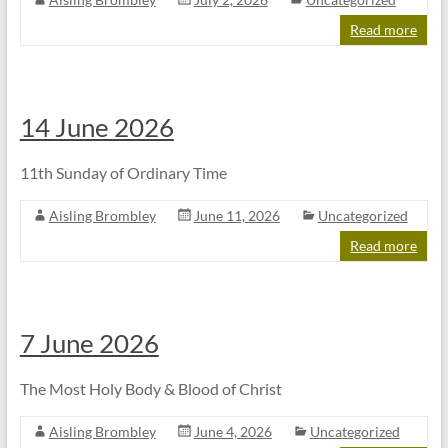
Read more
14 June 2026
11th Sunday of Ordinary Time
Aisling Brombley
June 11, 2026
Uncategorized
Read more
7 June 2026
The Most Holy Body & Blood of Christ
Aisling Brombley
June 4, 2026
Uncategorized