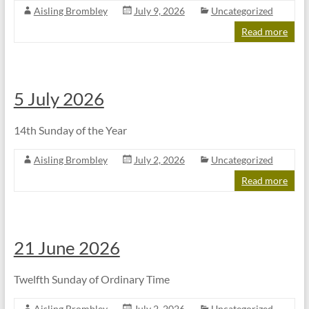
Aisling Brombley
July 9, 2026
Uncategorized
Read more
5 July 2026
14th Sunday of the Year
Aisling Brombley
July 2, 2026
Uncategorized
Read more
21 June 2026
Twelfth Sunday of Ordinary Time
Aisling Brombley
July 2, 2026
Uncategorized