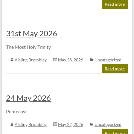
Read more
31st May 2026
The Most Holy Trinity
Aisling Brombley
May 28, 2026
Uncategorized
Read more
24 May 2026
Pentecost
Aisling Brombley
May 22, 2026
Uncategorized
Read more