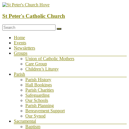
Skip
to
content
St Peter's Catholic Church
Menu
Home
Events
Newsletters
Groups
Union of Catholic Mothers
Care Group
Children’s Liturgy
Parish
Parish History
Hall Bookings
Parish Charities
Safeguarding
Our Schools
Parish Planning
Bereavement Support
Our Synod
Sacramental
Baptism