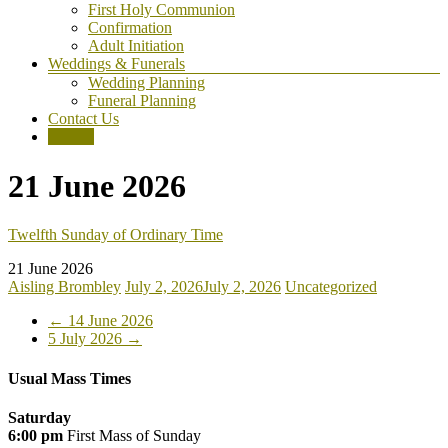
First Holy Communion
Confirmation
Adult Initiation
Weddings & Funerals
Wedding Planning
Funeral Planning
Contact Us
Donate
21 June 2026
Twelfth Sunday of Ordinary Time
21 June 2026
Aisling Brombley
July 2, 2026
July 2, 2026
Uncategorized
←
14 June 2026
5 July 2026
→
Usual Mass Times
Saturday
6:00 pm
First Mass of Sunday