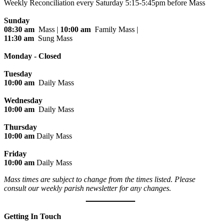
Weekly Reconciliation every
Saturday 5:15-5:45pm before Mass
Sunday
08:30 am
Mass |
10:00 am
Family Mass |
11:30 am
Sung Mass
Monday - Closed
Tuesday
10:00 am
Daily Mass
Wednesday
10:00 am
Daily Mass
Thursday
10:00 am
Daily Mass
Friday
10:00 am
Daily Mass
Mass times are subject to change from the times listed. Please
consult our weekly parish newsletter for any changes.
Getting In Touch