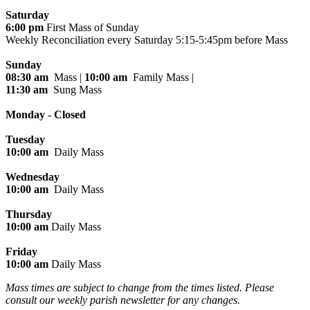
Saturday
6:00 pm
First Mass of Sunday
Weekly Reconciliation every
Saturday 5:15-5:45pm before Mass
Sunday
08:30 am
Mass |
10:00 am
Family Mass |
11:30 am
Sung Mass
Monday - Closed
Tuesday
10:00 am
Daily Mass
Wednesday
10:00 am
Daily Mass
Thursday
10:00 am
Daily Mass
Friday
10:00 am
Daily Mass
Mass times are subject to change from the times listed. Please
consult our weekly parish newsletter for any changes.