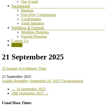
Our Synod
Sacramental
Baptism
First Holy Communion
Confirmation
Adult Initiation
Weddings & Funerals
Wedding Planning
Funeral Planning
Contact Us
Donate
21 September 2025
25 Sunday in Ordrinary Time
21 September 2025
Aisling Brombley
September 18, 2025
Uncategorized
←
14 September 2025
28th September 2025
→
Usual Mass Times