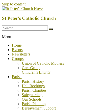
Skip to content
St Peter's Catholic Church
Menu
Home
Events
Newsletters
Groups
Union of Catholic Mothers
Care Group
Children’s Liturgy
Parish
Parish History
Hall Bookings
Parish Charities
Safeguarding
Our Schools
Parish Planning
Bereavement Support