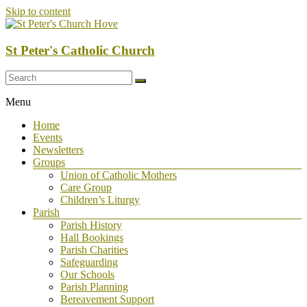
Skip to content
St Peter's Catholic Church
Menu
Home
Events
Newsletters
Groups
Union of Catholic Mothers
Care Group
Children’s Liturgy
Parish
Parish History
Hall Bookings
Parish Charities
Safeguarding
Our Schools
Parish Planning
Bereavement Support