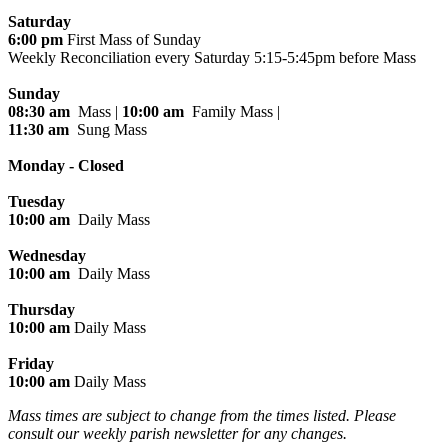
Saturday
6:00 pm
First Mass of Sunday
Weekly Reconciliation every
Saturday 5:15-5:45pm before Mass
Sunday
08:30 am
Mass |
10:00 am
Family Mass |
11:30 am
Sung Mass
Monday - Closed
Tuesday
10:00 am
Daily Mass
Wednesday
10:00 am
Daily Mass
Thursday
10:00 am
Daily Mass
Friday
10:00 am
Daily Mass
Mass times are subject to change from the times listed. Please
consult our weekly parish newsletter for any changes.