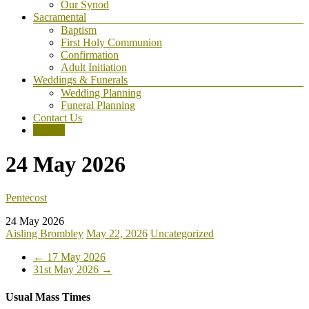
Our Synod
Sacramental
Baptism
First Holy Communion
Confirmation
Adult Initiation
Weddings & Funerals
Wedding Planning
Funeral Planning
Contact Us
Donate
24 May 2026
Pentecost
24 May 2026
Aisling Brombley
May 22, 2026
Uncategorized
←
17 May 2026
31st May 2026
→
Usual Mass Times