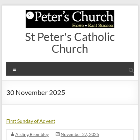
Skip
to
content
St Peter's Catholic
Church
Menu
30 November 2025
First Sunday of Advent
Aisling Brombley
November 27, 2025