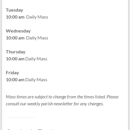
Tuesday
10:00 am
Daily Mass
Wednesday
10:00 am
Daily Mass
Thursday
10:00 am
Daily Mass
Friday
10:00 am
Daily Mass
Mass times are subject to change from the times listed. Please
consult our weekly parish newsletter for any changes.