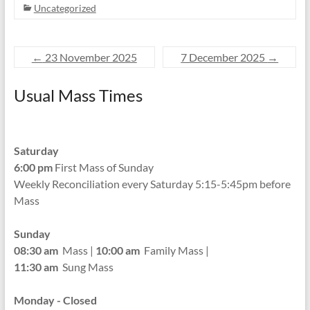
Uncategorized
←
23 November 2025
7 December 2025
→
Usual Mass Times
Saturday
6:00 pm
First Mass of Sunday
Weekly Reconciliation every
Saturday 5:15-5:45pm before
Mass
Sunday
08:30 am
Mass |
10:00 am
Family Mass |
11:30 am
Sung Mass
Monday - Closed