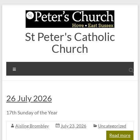
Skip
to
content
St Peter's Catholic
Church
Menu
26 July 2026
17th Sunday of the Year
Aisling Brombley
July 23, 2026
Uncategorized
Read more