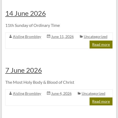
14 June 2026
11th Sunday of Ordinary Time
Aisling Brombley
June 11, 2026
Uncategorized
Read more
7 June 2026
The Most Holy Body & Blood of Christ
Aisling Brombley
June 4, 2026
Uncategorized
Read more