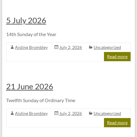
5 July 2026
14th Sunday of the Year
Aisling Brombley
July 2, 2026
Uncategorized
Read more
21 June 2026
Twelfth Sunday of Ordinary Time
Aisling Brombley
July 2, 2026
Uncategorized
Read more