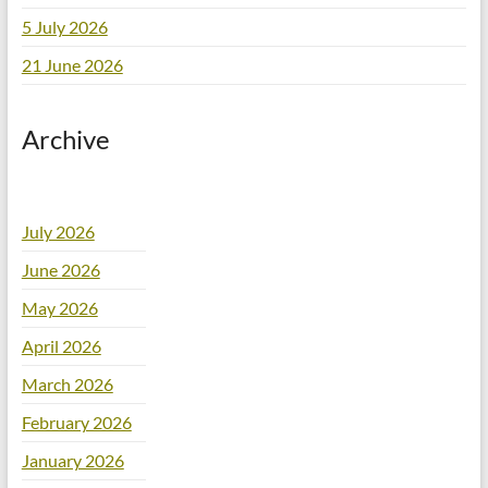
5 July 2026
21 June 2026
Archive
July 2026
June 2026
May 2026
April 2026
March 2026
February 2026
January 2026