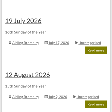
19 July 2026
16th Sunday of the Year
Aisling Brombley
July 17, 2026
Uncategorized
Read more
12 August 2026
15th Sunday of the Year
Aisling Brombley
July 9, 2026
Uncategorized
Read more