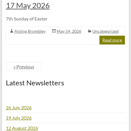
17 May 2026
7th Sunday of Easter
Aisling Brombley
May 14, 2026
Uncategorized
Read more
« Previous
Latest Newsletters
26 July 2026
19 July 2026
12 August 2026