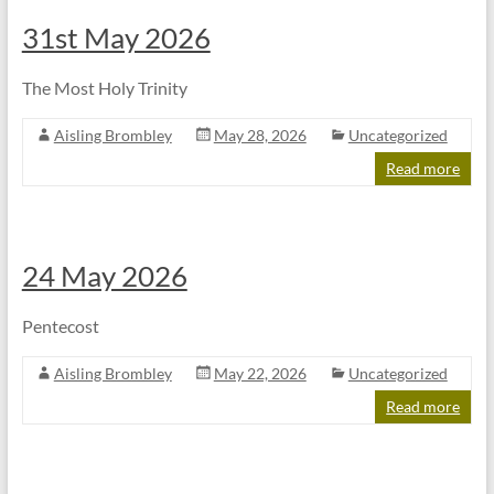
31st May 2026
The Most Holy Trinity
Aisling Brombley
May 28, 2026
Uncategorized
Read more
24 May 2026
Pentecost
Aisling Brombley
May 22, 2026
Uncategorized
Read more