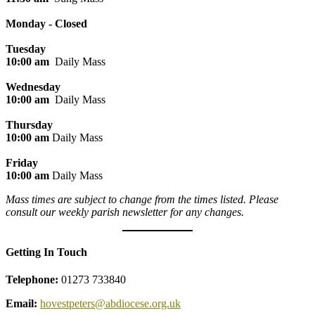
Monday - Closed
Tuesday
10:00 am
Daily Mass
Wednesday
10:00 am
Daily Mass
Thursday
10:00 am
Daily Mass
Friday
10:00 am
Daily Mass
Mass times are subject to change from the times listed. Please
consult our weekly parish newsletter for any changes.
Getting In Touch
Telephone:
01273 733840
Email:
hovestpeters@abdiocese.org.uk