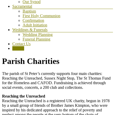
Our Synod
Sacramental
Baptism
First Holy Communion
Confirmation
Adult Initiation
Weddings & Funerals
Wedding Planning
Funeral Planning
Contact Us
Donate
Parish Charities
The parish of St Peter’s currently supports four main charities:
Reaching the Unreached, Sussex Night Stop, The St Thomas Fund
for the Homeless and CAFOD. Fundraising is achieved through
social events, concerts, a 200 club and collections.
Reaching the Unreached
Reaching the Unreached is a registered UK charity, begun in 1978
by a small group of friends of Brother James Kimpton, who were
inspired by his dedicated approach to the relief of poverty and
neglect among the people at the very bottom of the chain of