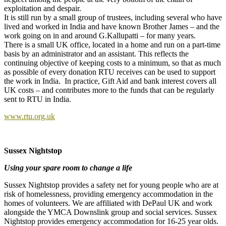
exploitation and despair.
It is still run by a small group of trustees, including several who have
lived and worked in India and have known Brother James – and the
work going on in and around G.Kallupatti – for many years.
There is a small UK office, located in a home and run on a part-time
basis by an administrator and an assistant. This reflects the
continuing objective of keeping costs to a minimum, so that as much
as possible of every donation RTU receives can be used to support
the work in India. In practice, Gift Aid and bank interest covers all
UK costs – and contributes more to the funds that can be regularly
sent to RTU in India.
www.rtu.org.uk
Sussex Nightstop
Using your spare room to change a life
Sussex Nightstop provides a safety net for young people who are at
risk of homelessness, providing emergency accommodation in the
homes of volunteers. We are affiliated with DePaul UK and work
alongside the YMCA Downslink group and social services. Sussex
Nightstop provides emergency accommodation for 16-25 year olds.