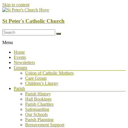
Skip to content
St Peter's Catholic Church
Menu
Home
Events
Newsletters
Groups
Union of Catholic Mothers
Care Group
Children’s Liturgy
Parish
Parish History
Hall Bookings
Parish Charities
Safeguarding
Our Schools
Parish Planning
Bereavement Support