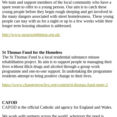
We train and support members of the local community who have a
spare room to offer to a young person. Our aim is to catch these
young people before they begin rough sleeping and get involved in
the many dangers associated with street homelessness. These young
people can stay with us for a night or up to a few weeks while their
longer term housing situation is addressed.
http://www.sussexnightstop.org.uk/
St Thomas Fund for the Homeless
The St Thomas Fund is a local residential substance misuse
rehabilitation project. Its aim is to support people in managing their
lives without illicit drugs and alcohol through a group work
programme and one-to-one support. In undertaking the programme
residents attempt to bring positive change to their lives.
https://www.changegrowlive.org/content/st-thomas-fund-stage-2
CAFOD
CAFOD is the official Catholic aid agency for England and Wales.
We work with partners across the world, wherever the need is