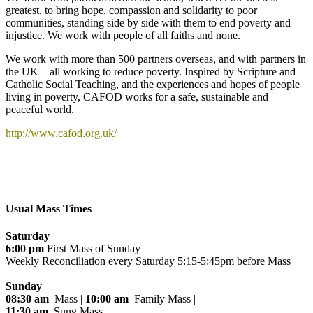
greatest, to bring hope, compassion and solidarity to poor
communities, standing side by side with them to end poverty and
injustice. We work with people of all faiths and none.
We work with more than 500 partners overseas, and with partners in
the UK – all working to reduce poverty. Inspired by Scripture and
Catholic Social Teaching, and the experiences and hopes of people
living in poverty, CAFOD works for a safe, sustainable and
peaceful world.
http://www.cafod.org.uk/
Usual Mass Times
Saturday
6:00 pm
First Mass of Sunday
Weekly Reconciliation every
Saturday 5:15-5:45pm before Mass
Sunday
08:30 am
Mass |
10:00 am
Family Mass |
11:30 am
Sung Mass