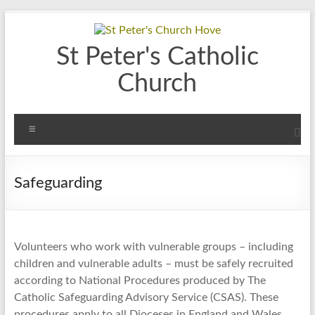
Skip
to
content
St Peter's Catholic
Church
Menu
Safeguarding
Volunteers who work with vulnerable groups – including
children and vulnerable adults – must be safely recruited
according to National Procedures produced by The
Catholic Safeguarding Advisory Service (CSAS). These
procedures apply to all Dioceses in England and Wales.