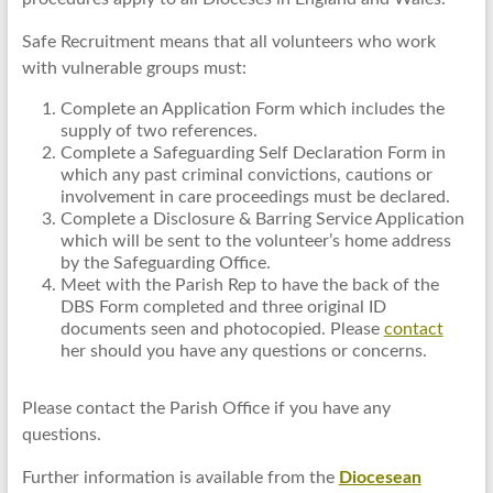
Safe Recruitment means that all volunteers who work
with vulnerable groups must:
Complete an Application Form which includes the
supply of two references.
Complete a Safeguarding Self Declaration Form in
which any past criminal convictions, cautions or
involvement in care proceedings must be declared.
Complete a Disclosure & Barring Service Application
which will be sent to the volunteer’s home address
by the Safeguarding Office.
Meet with the Parish Rep to have the back of the
DBS Form completed and three original ID
documents seen and photocopied. Please
contact
her should you have any questions or concerns.
Please contact the Parish Office if you have any
questions.
Further information is available from the
Diocesean