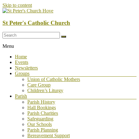
Skip to content
St Peter's Catholic Church
Menu
Home
Events
Newsletters
Groups
Union of Catholic Mothers
Care Group
Children’s Liturgy
Parish
Parish History
Hall Bookings
Parish Charities
Safeguarding
Our Schools
Parish Planning
Bereavement Support