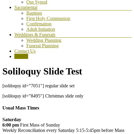
Our Synod
Sacramental
Baptism
First Holy Communion
Confirmation
Adult Initiation
Weddings & Funerals
Wedding Planning
Funeral Planning
Contact Us
Donate
Soliloquy Slide Test
[soliloquy id=”7051″] regular slide set
[soliloquy id=”8495″] Christmas slide only
Usual Mass Times
Saturday
6:00 pm
First Mass of Sunday
Weekly Reconciliation every
Saturday 5:15-5:45pm before Mass