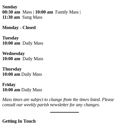
Sunday
08:30 am
Mass |
10:00 am
Family Mass |
11:30 am
Sung Mass
Monday - Closed
Tuesday
10:00 am
Daily Mass
Wednesday
10:00 am
Daily Mass
Thursday
10:00 am
Daily Mass
Friday
10:00 am
Daily Mass
Mass times are subject to change from the times listed. Please
consult our weekly parish newsletter for any changes.
Getting In Touch